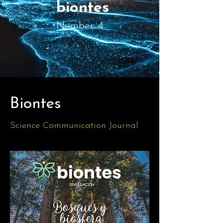
biontes
Number 4
Biontes
Science Communication Journal