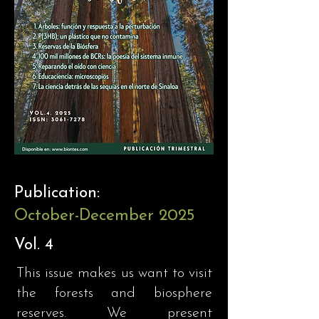
Publication:
October-December 2025
Vol. 4
This issue makes us want to visit
the forests and biosphere
reserves. We present