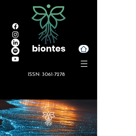
biontes
ISSN:
3061-7278