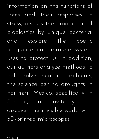
information on the functions of
trees and their responses to
stress, discuss the production of
bioplastics by unique bacteria,
and explore the poetic
language our immune system
uses to protect us. In addition,
our authors analyze methods to
help solve hearing problems,
the science behind droughts in
northern Mexico, specifically in
Sinaloa, and invite you to
discover the invisible world with
3D-printed microscopes.