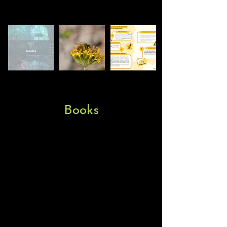
Books