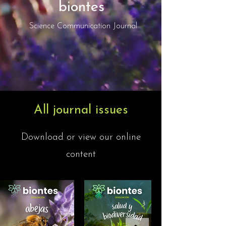
biontes
Science Communication Journal
All journal issues
Download or view our online
content