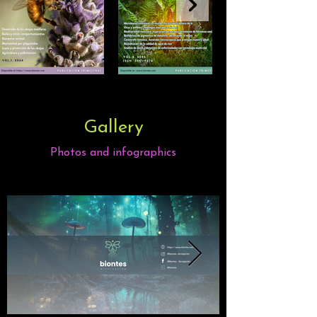
Gallery
Photos and infographics