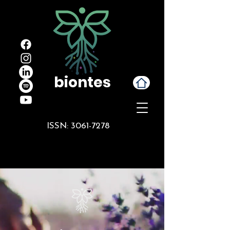
biontes
ISSN:
3061-7278