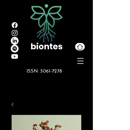
biontes
ISSN:
3061-7278