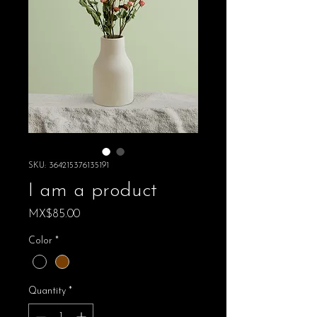
SKU: 364215376135191
I am a product
Price
MX$85.00
Color
*
Quantity
*